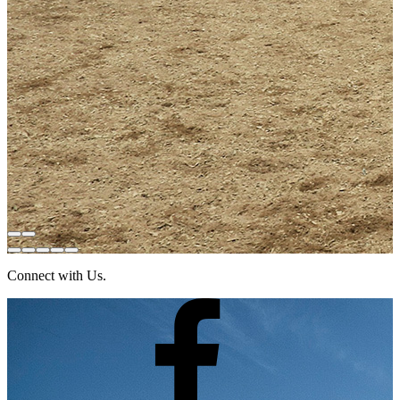
Connect with Us.