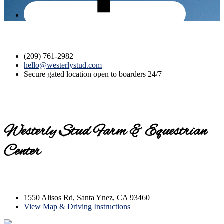
(209) 761-2982
hello@westerlystud.com
Secure gated location open to boarders 24/7
Westerly Stud Farm & Equestrian
Center
Contact us today for a tour!
1550 Alisos Rd, Santa Ynez, CA 93460
View Map & Driving Instructions