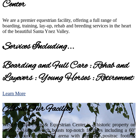
Center
We are a premier equestrian facility, offering a full range of
boarding, training, lay-up, rehab and breeding services in the heart
of the beautiful Santa Ynez Valley.
Services Including...
Boarding and Full Care : Rehab and
Layovers : Young Horses : Retirement
Learn More
About Our Facility
Westerly Stud Farm & Equestrian Center is a historic property on
nearly 250 acres which boasts top-notch facilities including a 60’
covered round pen, large arena with premium positrac footing,