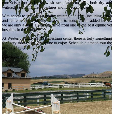
euroXciser, hot and cold wash rack, large turnouts both dry and
watered, sprawling green pastures and impeccable care.
With access to the highest quality training and care (including rehab
and retirement) our facility is second to none. As an added bonus,
we are only a short 10 minute drive from one of the best equine vet
hospitals in the country.
At Westerly Stud Farm & Equestrian center there is truly something
for every rider of any discipline to enjoy. Schedule a time to tour the
property today!
Testimonials