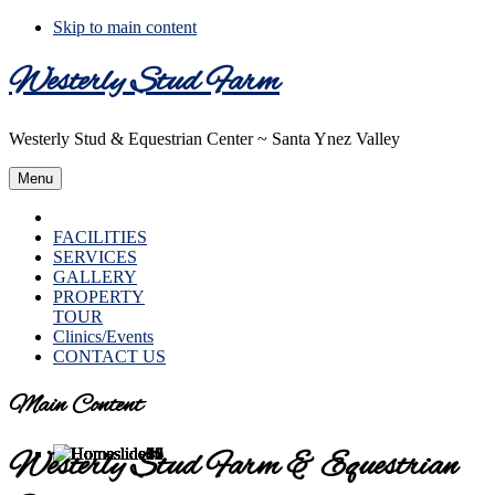
Skip to main content
Westerly Stud Farm
Westerly Stud & Equestrian Center ~ Santa Ynez Valley
Menu
HOME
FACILITIES
SERVICES
GALLERY
PROPERTY
TOUR
Clinics/Events
CONTACT US
Main Content
Westerly Stud Farm & Equestrian