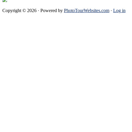
Copyright © 2026 · Powered by
PhotoTourWebsites.com
·
Log in