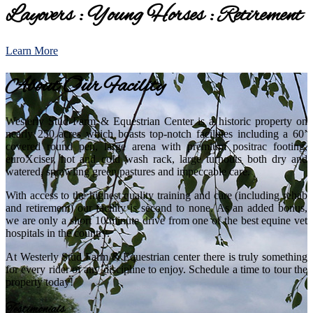
Layovers : Young Horses : Retirement
Learn More
About Our Facility
Westerly Stud Farm & Equestrian Center is a historic property on
nearly 250 acres which boasts top-notch facilities including a 60’
covered round pen, large arena with premium positrac footing,
euroXciser, hot and cold wash rack, large turnouts both dry and
watered, sprawling green pastures and impeccable care.
With access to the highest quality training and care (including rehab
and retirement) our facility is second to none. As an added bonus,
we are only a short 10 minute drive from one of the best equine vet
hospitals in the country.
At Westerly Stud Farm & Equestrian center there is truly something
for every rider of any discipline to enjoy. Schedule a time to tour the
property today!
Testimonials