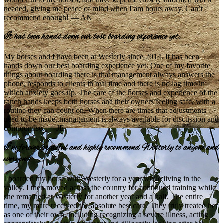
needed, giving me peace of mind when I am hours away. Can’t
recommend enough! — AN
It has been hands down our best boarding experience yet.
My horses and I have been at Westerly since 2014. It has been
hands down our best boarding experience yet. One of my favorite
things about boarding there is that management always answers the
phone, responds to clients in real time and there is no lag time in
which anxiety goes up. The care of the horses and experience of the
ranch hands keeps both horses and their owners feeling safe, with a
routine they can count on. When there are times that adjustments
need to be made, management is always available for discussion and
compromise. — JE
I’m forever grateful and highly recommend Westerly to anyone and
everyone!
I boarded my horse with Westerly for a year while living in the
valley. I then moved across the country for continued training while
she remained at Westerly for another year and a half. The entire
time, my mare received the absolute best care. They truly treated her
as one of their own, including recognizing a severe illness, acting