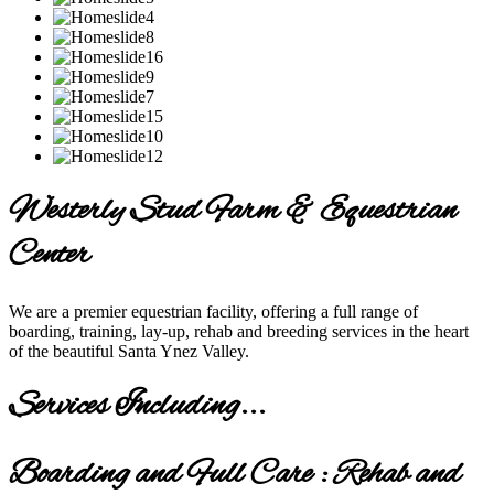
Westerly Stud Farm & Equestrian
Center
We are a premier equestrian facility, offering a full range of
boarding, training, lay-up, rehab and breeding services in the heart
of the beautiful Santa Ynez Valley.
Services Including...
Boarding and Full Care : Rehab and