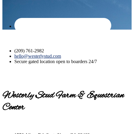
(209) 761-2982
hello@westerlystud.com
Secure gated location open to boarders 24/7
Westerly Stud Farm & Equestrian
Center
Contact us today for a tour!