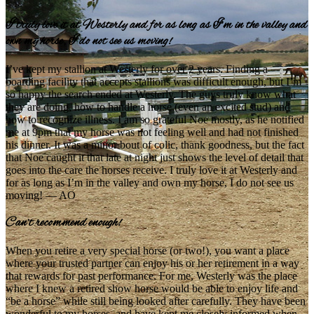
I truly love it at Westerly and for as long as I’m in the valley and
own my horse, I do not see us moving!
I’ve kept my stallion at Westerly for over 2 years. Finding a
boarding facility that accepts stallions was difficult enough, but I’m
so happy the search ended at Westerly. The guys truly know what
they are doing, how to handle a horse (even an excited stud) and
how to recognize illness. I am so grateful Noe mostly, as he notified
me at 9pm that my horse was not feeling well and had not finished
his dinner. It was a minor bout of colic, thank goodness, but the fact
that Noe caught it that late at night just shows the level of detail that
goes into the care the horses receive. I truly love it at Westerly and
for as long as I’m in the valley and own my horse, I do not see us
moving! — AO
Can’t recommend enough!
When you retire a very special horse (or two!), you want a place
where your trusted partner can enjoy his or her retirement in a way
that rewards for past performance. For me, Westerly was the place
where I knew a retired show horse would be able to enjoy life and
“be a horse” while still being looked after carefully. They have been
wonderful to my horses, and have kept me closely informed when