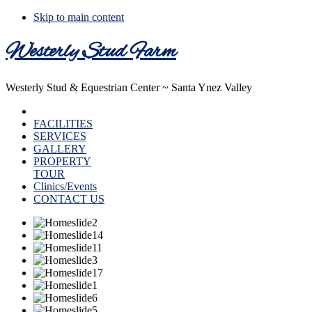
Skip to main content
Westerly Stud Farm
Westerly Stud & Equestrian Center ~ Santa Ynez Valley
HOME
FACILITIES
SERVICES
GALLERY
PROPERTY
TOUR
Clinics/Events
CONTACT US
Main
Content