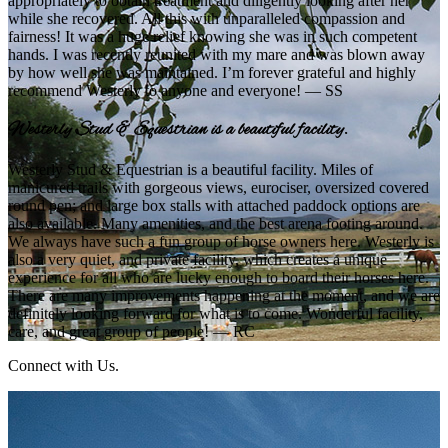
appropriately to obtain treatment and diligently looking after her
while she recovered. All this with unparalleled compassion and
fairness! It was a huge relief knowing she was in such competent
hands. I was recently reunited with my mare and was blown away
by how well she was maintained. I’m forever grateful and highly
recommend Westerly to anyone and everyone! — SS
Westerly Stud & Equestrian is a beautiful facility.
Westerly Stud & Equestrian is a beautiful facility. Miles of
manicured trails with gorgeous views, eurociser, oversized covered
round pen; and large box stalls with attached paddock options are
also available. Many amenities, and the best arena footing around.
We always have such a fun group of horse owners here. Westerly is
also a very quiet, and private facility, which creates a unique
experience for all who are lucky enough to board their horses here.
There are many improvements happening at the moment, and we are
definitely looking forward for what is to come. Wonderful facility,
care, and great group of people! — RC
Connect with Us.