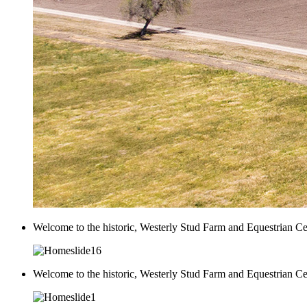
Welcome to the historic, Westerly Stud Farm and Equestrian Ce
Welcome to the historic, Westerly Stud Farm and Equestrian Ce