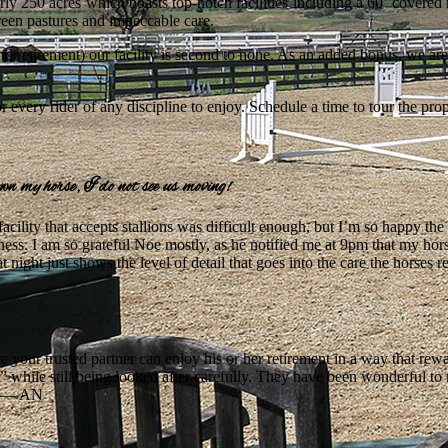
ly 250 acres which boasts top-notch facilities including a 60’ covered
reen pastures and impeccable care.
and retirement) our facility is second to none. As an added bonus, we are
 every rider of any discipline to enjoy. Schedule a time to tour the pro
own my horse, I do not see us moving!
 facility that accepts stallions was difficult enough, but I’m so happy t
ess. I am so grateful Noe mostly, as he notified me at 9pm that my hors
t night just shows the level of detail that goes into the care the horses re
e your trusted partner can enjoy his or her retirement in a way that re
e” while still being looked after carefully. They have been wonderful 
! — AN