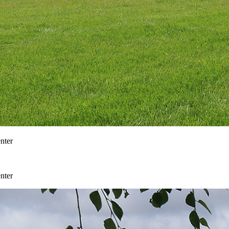
nter
nter