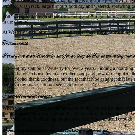
Westerly Stud Farm & Equestrian Center is a historic property on near
and cold wash rack, large turnouts both dry and watered, sprawling g
With access to the highest quality training and care (including rehab 
in the country.
At Westerly Stud Farm & Equestrian center there is truly something for
Testimonials
I truly love it at Westerly and for as long as I’m in the valley and 
I’ve kept my stallion at Westerly for over 2 years. Finding a boarding
how to handle a horse (even an excited stud) and how to recognize illn
bout of colic, thank goodness, but the fact that Noe caught it that late a
and own my horse, I do not see us moving! — AO
Can’t recommend enough!
When you retire a very special horse (or two!), you want a place wher
knew a retired show horse would be able to enjoy life and “be a hors
me peace of mind when I am hours away. Can’t recommend enough
It has been hands down our best boarding experience yet.