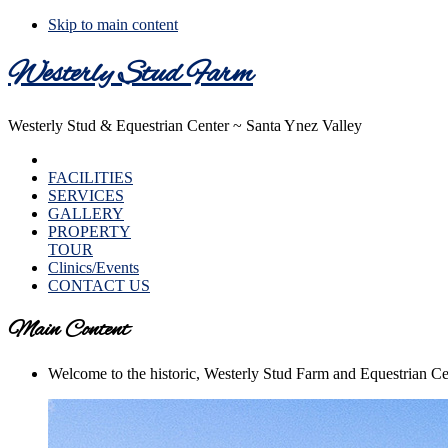
Skip to main content
Westerly Stud Farm
Westerly Stud & Equestrian Center ~ Santa Ynez Valley
HOME
FACILITIES
SERVICES
GALLERY
PROPERTY
TOUR
Clinics/Events
CONTACT US
Main Content
Welcome to the historic, Westerly Stud Farm and Equestrian Ce