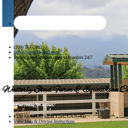
(209) 761-2982
hello@westerlystud.com
Secure gated location open to boarders 24/7
Westerly Stud Farm & Equestrian Ce
Contact us today for a tour!
1550 Alisos Rd, Santa Ynez, CA 93460
View Map & Driving Instructions