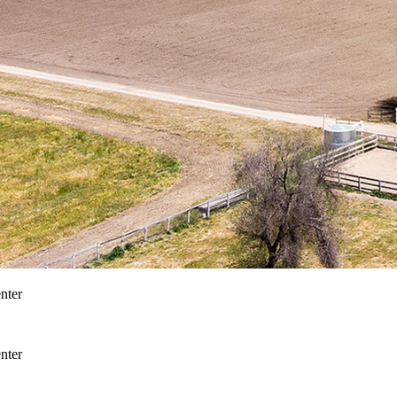
nter
nter