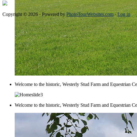
Copyright © 2026 · Powered by
PhotoTourWebsites.com
·
Log in
Welcome to the historic, Westerly Stud Farm and Equestrian Ce
Welcome to the historic, Westerly Stud Farm and Equestrian Ce