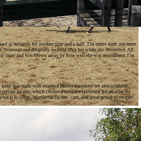
ut boarding there is that management always answers the phone,
eps both horses and their owners feeling safe, with a routine they can
ined at Westerly for another year and a half. The entire time, my mare
in treatment and diligently looking after her while she recovered. All
ith my mare and was blown away by how well she was maintained. I’m
 large box stalls with attached paddock options are also available.
rivate facility, which creates a unique experience for all who are
at is to come. Wonderful facility, care, and great group of people!