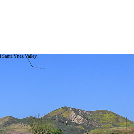
ul Santa Ynez Valley.