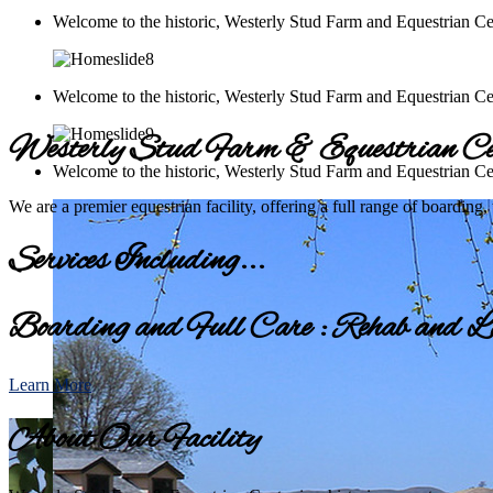
Welcome to the historic, Westerly Stud Farm and Equestrian Ce
Welcome to the historic, Westerly Stud Farm and Equestrian Ce
Westerly Stud Farm & Equestrian Ce
Welcome to the historic, Westerly Stud Farm and Equestrian Ce
We are a premier equestrian facility, offering a full range of boarding,
Services Including...
Boarding and Full Care : Rehab and La
Learn More
About Our Facility