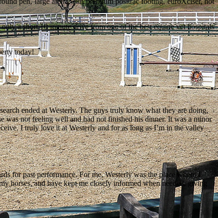
 round pen, large arena with premium positrac footing, euroXciser, hot
 only a short 10 minute drive from one of the best equine vet hospitals
perty today!
he search ended at Westerly. The guys truly know what they are doing,
e was not feeling well and had not finished his dinner. It was a minor
ceive. I truly love it at Westerly and for as long as I’m in the valley
wards for past performance. For me, Westerly was the place where I
to my horses, and have kept me closely informed when needed, giving