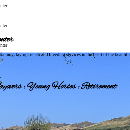
nter
nter
nter
nter
 training, lay-up, rehab and breeding services in the heart of the beautif
yovers : Young Horses : Retirement