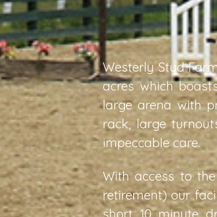
Westerly Stud Farm 
acres which boasts
large arena with p
rack, large turnou
impeccable care.
With access to the
retirement) our fac
short 10 minute d