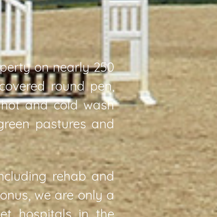
operty on nearly 250
 covered round pen,
, hot and cold wash
 green pastures and
including rehab and
bonus, we are only a
t hospitals in the