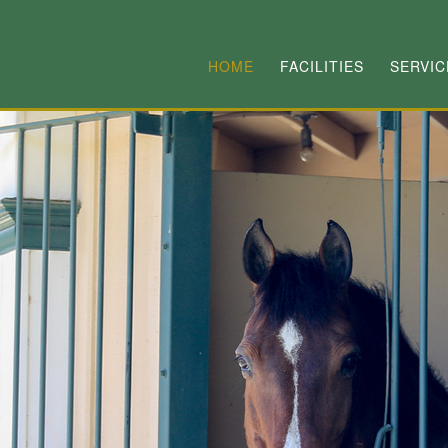
HOME
FACILITIES
SERVIC