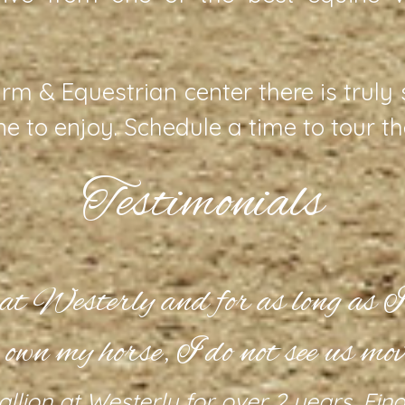
rm & Equestrian center there is truly
ine to enjoy. Schedule a time to tour t
Testimonials
t at Westerly and for as long as I’
 own my horse, I do not see us mov
allion at Westerly for over 2 years. Fi