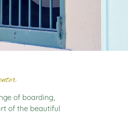
nter
ange of boarding,
rt of the beautiful