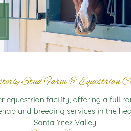
terly Stud Farm & Equestrian Ce
 equestrian facility, offering a full r
rehab and breeding services in the hea
Santa Ynez Valley.