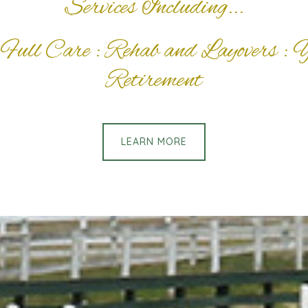
Services Including...
Full Care : Rehab and Layovers : 
Retirement
LEARN MORE