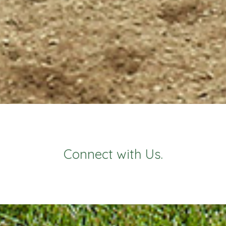
Connect with Us.