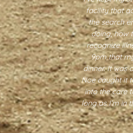
 are also
facility that 
 around. We
the search e
terly is also
doing, how 
ue experience
recognize illn
e. There are
9pm that my 
re definitely
dinner. It was 
y, care, and
Noe caught it t
into the care t
long as I’m in 