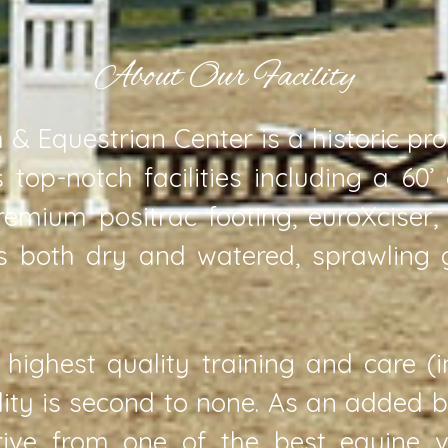
About Our Facility
& Equestrian Center is a historic pr
 top-notch facilities including a 60’
remium positrac footing, euroXciser
ts both dry and watered, sprawling
 highest quality training and care (
ility is second to none. As an added 
rive from one of the best equine ve