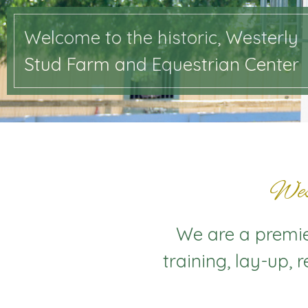
Welcome to the historic, Westerly
Stud Farm and Equestrian Center
Wes
We are a premier
training, lay-up, 