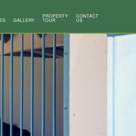
PROPERTY
CONTACT
ES
GALLERY
TOUR
US