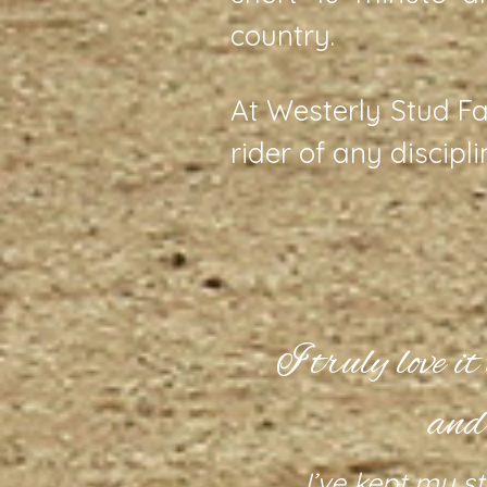
country.
At Westerly Stud Fa
rider of any discipl
acility.
I truly love i
and
 of manicured
d round pen;
I’ve kept my st