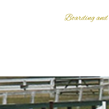
Boarding and 