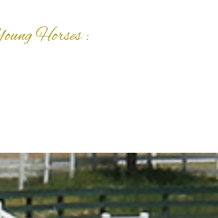
Young Horses :