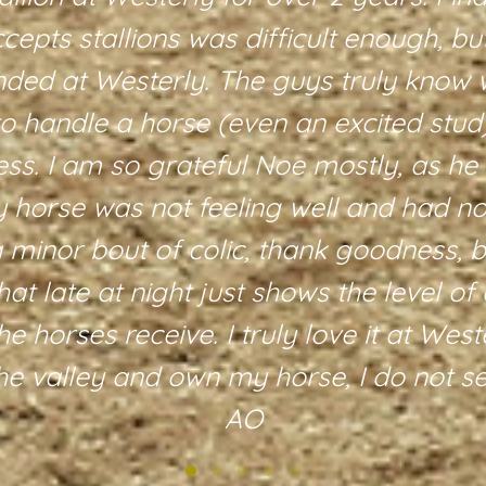
accepts stallions was difficult enough, b
nded at Westerly. The guys truly know 
to handle a horse (even an excited stud
ess. I am so grateful Noe mostly, as he
horse was not feeling well and had not
a minor bout of colic, thank goodness, b
hat late at night just shows the level of 
he horses receive. I truly love it at Wes
the valley and own my horse, I do not 
AO