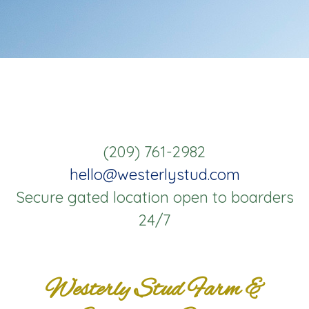
(209) 761-2982
hello@westerlystud.com
Secure gated location open to boarders
24/7
Westerly Stud Farm &