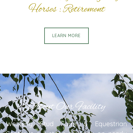
Horses : Retirement
LEARN MORE
About Our Facility
Westerly Stud Farm & Equestrian