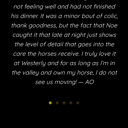
not feeling well and had not finished
his dinner. It was a minor bout of colic,
thank goodness, but the fact that Noe
e
caught it that late at night just shows
the level of detail that goes into the
care the horses receive. I truly love it
at Westerly and for as long as I’m in
the valley and own my horse, I do not
see us moving! — AO