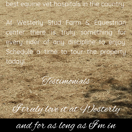
best equine vet hospitals in the country.
At Westerly Stud Farm & Equestrian
center there is truly something for
every rider of any discipline to enjoy.
Schedule a time to tour the property
today!
Testimonials
I truly love it at Westerly
and for as long as I’m in