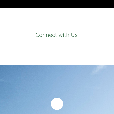
Connect with Us.