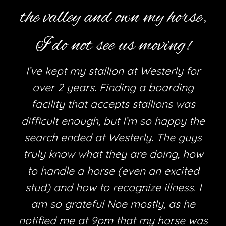
the valley and own my horse,
I do not see us moving!
I’ve kept my stallion at Westerly for
over 2 years. Finding a boarding
facility that accepts stallions was
difficult enough, but I’m so happy the
search ended at Westerly. The guys
truly know what they are doing, how
h
to handle a horse (even an excited
stud) and how to recognize illness. I
am so grateful Noe mostly, as he
e
notified me at 9pm that my horse was