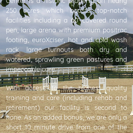
Center is a historic property on nearly
250 acres which boasts top-notch
facilities including a 60’ covered round
pen, large arena with premium positrac
footing, euroXciser, hot and cold wash
rack, large turnouts both dry and
watered, sprawling green pastures and
impeccable care.
With access to the highest quality
training and care (including rehab and
retirement) our facility is second to
none. As an added bonus, we are only a
short 10 minute drive from one of the