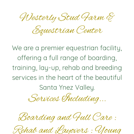
Westerly Stud Farm &
Equestrian Center
We are a premier equestrian facility,
offering a full range of boarding,
training, lay-up, rehab and breeding
services in the heart of the beautiful
Santa Ynez Valley.
Services Including...
Boarding and Full Care :
Rehab and Layovers : Young