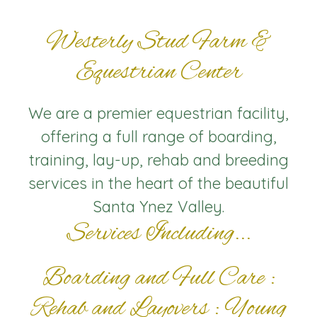
Westerly Stud Farm &
Equestrian Center
We are a premier equestrian facility,
offering a full range of boarding,
training, lay-up, rehab and breeding
services in the heart of the beautiful
Santa Ynez Valley.
Services Including...
Boarding and Full Care :
Rehab and Layovers : Young