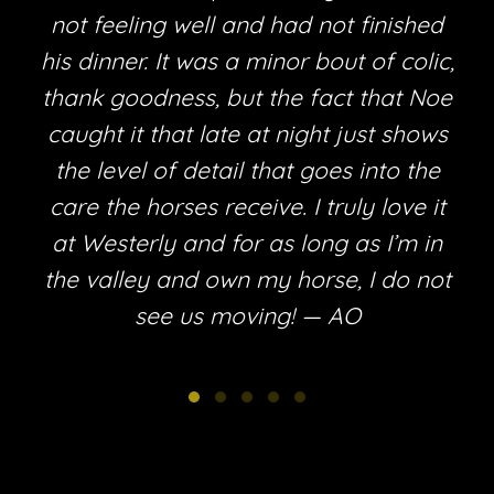
not feeling well and had not finished
his dinner. It was a minor bout of colic,
thank goodness, but the fact that Noe
e
caught it that late at night just shows
the level of detail that goes into the
care the horses receive. I truly love it
at Westerly and for as long as I’m in
the valley and own my horse, I do not
see us moving! — AO