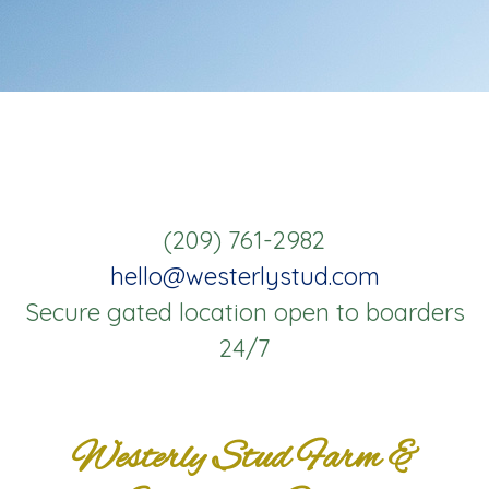
(209) 761-2982
hello@westerlystud.com
Secure gated location open to boarders
24/7
Westerly Stud Farm &