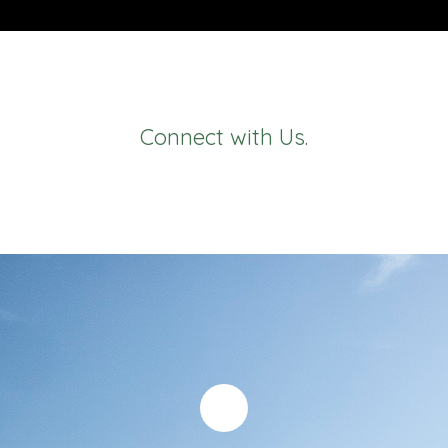
Connect with Us.