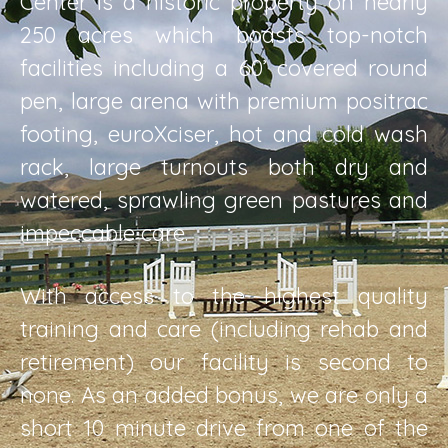
Center is a historic property on nearly
250 acres which boasts top-notch
facilities including a 60’ covered round
pen, large arena with premium positrac
footing, euroXciser, hot and cold wash
rack, large turnouts both dry and
watered, sprawling green pastures and
impeccable care.
With access to the highest quality
training and care (including rehab and
retirement) our facility is second to
none. As an added bonus, we are only a
short 10 minute drive from one of the