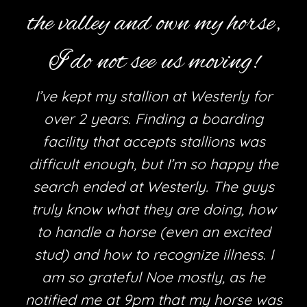
the valley and own my horse,
I do not see us moving!
I’ve kept my stallion at Westerly for
over 2 years. Finding a boarding
facility that accepts stallions was
difficult enough, but I’m so happy the
search ended at Westerly. The guys
truly know what they are doing, how
h
to handle a horse (even an excited
stud) and how to recognize illness. I
am so grateful Noe mostly, as he
e
notified me at 9pm that my horse was