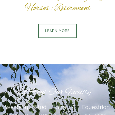
Horses : Retirement
LEARN MORE
About Our Facility
Westerly Stud Farm & Equestrian