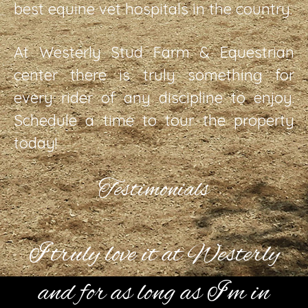
best equine vet hospitals in the country.
At Westerly Stud Farm & Equestrian
center there is truly something for
every rider of any discipline to enjoy.
Schedule a time to tour the property
today!
Testimonials
I truly love it at Westerly
and for as long as I’m in