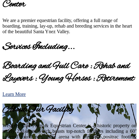
Center
We are a premier equestrian facility, offering a full range of
boarding, training, lay-up, rehab and breeding services in the heart
of the beautiful Santa Ynez Valley.
Services Including...
Boarding and Full Care : Rehab and
Layovers : Young Horses : Retirement
Learn More
About Our Facility
Westerly Stud Farm & Equestrian Center is a historic property on
nearly 250 acres which boasts top-notch facilities including a 60’
covered round pen, large arena with premium positrac footing,