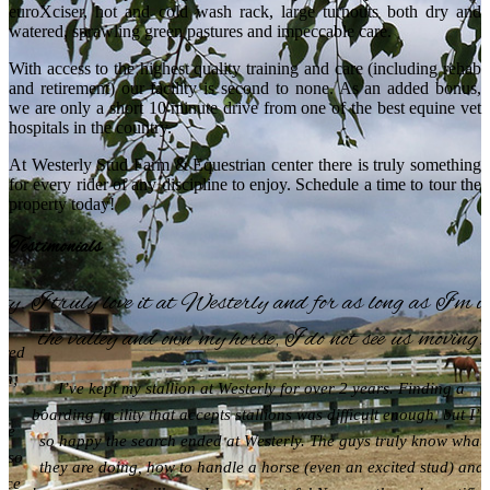
euroXciser, hot and cold wash rack, large turnouts both dry and
watered, sprawling green pastures and impeccable care.
With access to the highest quality training and care (including rehab
and retirement) our facility is second to none. As an added bonus,
we are only a short 10 minute drive from one of the best equine vet
hospitals in the country.
At Westerly Stud Farm & Equestrian center there is truly something
for every rider of any discipline to enjoy. Schedule a time to tour the
property today!
Testimonials
ty.
I truly love it at Westerly and for as long as I’m i
the valley and own my horse, I do not see us moving!
ured
en;
I’ve kept my stallion at Westerly for over 2 years. Finding a
boarding facility that accepts stallions was difficult enough, but I’
 We
so happy the search ended at Westerly. The guys truly know what
also
they are doing, how to handle a horse (even an excited stud) and
ence