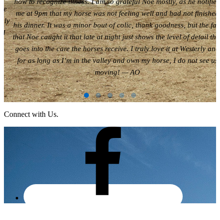
how to recognize illness. I am so grateful Noe mostly, as he notifie
are
me at 9pm that my horse was not feeling well and had not finished
ely
his dinner. It was a minor bout of colic, thank goodness, but the fac
nd
that Noe caught it that late at night just shows the level of detail tha
goes into the care the horses receive. I truly love it at Westerly and
for as long as I’m in the valley and own my horse, I do not see us
moving! — AO
Connect with Us.