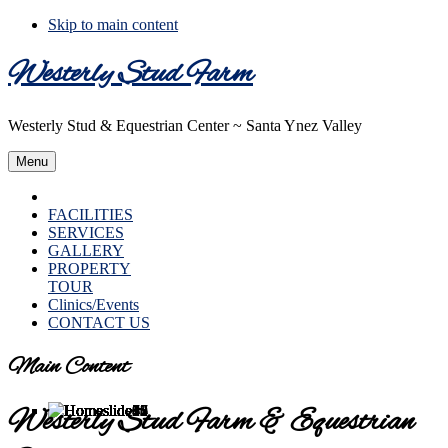
Skip to main content
Westerly Stud Farm
Westerly Stud & Equestrian Center ~ Santa Ynez Valley
Menu
HOME
FACILITIES
SERVICES
GALLERY
PROPERTY
TOUR
Clinics/Events
CONTACT US
Main Content
Westerly Stud Farm & Equestrian