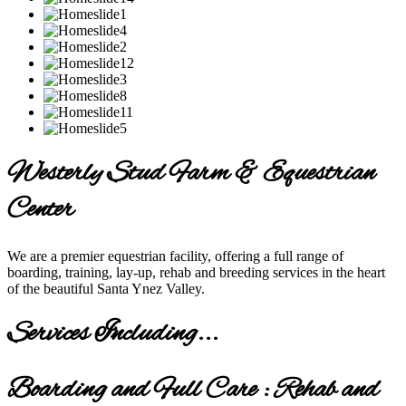
Westerly Stud Farm & Equestrian
Center
We are a premier equestrian facility, offering a full range of
boarding, training, lay-up, rehab and breeding services in the heart
of the beautiful Santa Ynez Valley.
Services Including...
Boarding and Full Care : Rehab and