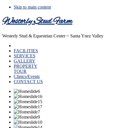
Skip to main content
Westerly Stud Farm
Westerly Stud & Equestrian Center ~ Santa Ynez Valley
HOME
FACILITIES
SERVICES
GALLERY
PROPERTY
TOUR
Clinics/Events
CONTACT US
Main
Content