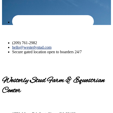
(209) 761-2982
hello@westerlystud.com
Secure gated location open to boarders 24/7
Westerly Stud Farm & Equestrian
Center
Contact us today for a tour!