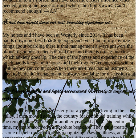
needed, giving me peace of mind when I am hours away. Can’t
recommend enough! — AN
It has been hands down our best boarding experience yet.
My horses and I have been at Westerly since 2014. It has been
hands down our best boarding experience yet. One of my favorite
things about boarding there is that management always answers the
phone, responds to clients in real time and there is no lag time in
which anxiety goes up. The care of the horses and experience of the
ranch hands keeps both horses and their owners feeling safe, with a
routine they can count on. When there are times that adjustments
need to be made, management is always available for discussion and
compromise. — JE
I’m forever grateful and highly recommend Westerly to anyone and
everyone!
I boarded my horse with Westerly for a year while living in the
valley. I then moved across the country for continued training while
she remained at Westerly for another year and a half. The entire
time, my mare received the absolute best care. They truly treated her
as one of their own, including recognizing a severe illness, acting