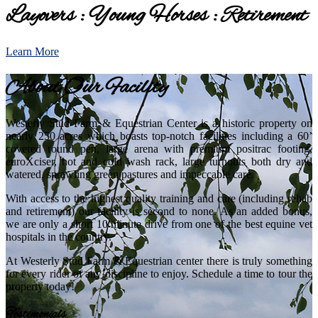
Layovers : Young Horses : Retirement
Learn More
About Our Facility
Westerly Stud Farm & Equestrian Center is a historic property on
nearly 250 acres which boasts top-notch facilities including a 60’
covered round pen, large arena with premium positrac footing,
euroXciser, hot and cold wash rack, large turnouts both dry and
watered, sprawling green pastures and impeccable care.
With access to the highest quality training and care (including rehab
and retirement) our facility is second to none. As an added bonus,
we are only a short 10 minute drive from one of the best equine vet
hospitals in the country.
At Westerly Stud Farm & Equestrian center there is truly something
for every rider of any discipline to enjoy. Schedule a time to tour the
property today!
Testimonials