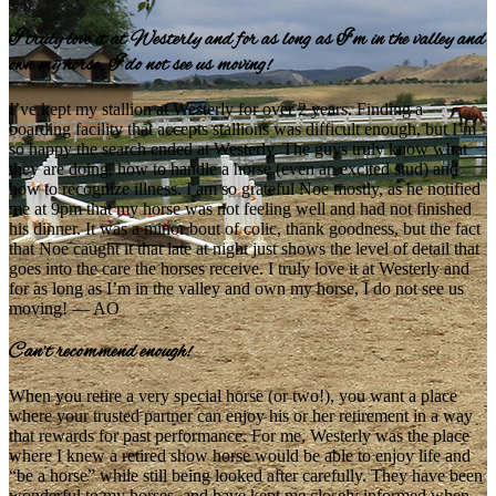
I truly love it at Westerly and for as long as I’m in the valley and
own my horse, I do not see us moving!
I’ve kept my stallion at Westerly for over 2 years. Finding a
boarding facility that accepts stallions was difficult enough, but I’m
so happy the search ended at Westerly. The guys truly know what
they are doing, how to handle a horse (even an excited stud) and
how to recognize illness. I am so grateful Noe mostly, as he notified
me at 9pm that my horse was not feeling well and had not finished
his dinner. It was a minor bout of colic, thank goodness, but the fact
that Noe caught it that late at night just shows the level of detail that
goes into the care the horses receive. I truly love it at Westerly and
for as long as I’m in the valley and own my horse, I do not see us
moving! — AO
Can’t recommend enough!
When you retire a very special horse (or two!), you want a place
where your trusted partner can enjoy his or her retirement in a way
that rewards for past performance. For me, Westerly was the place
where I knew a retired show horse would be able to enjoy life and
“be a horse” while still being looked after carefully. They have been
wonderful to my horses, and have kept me closely informed when