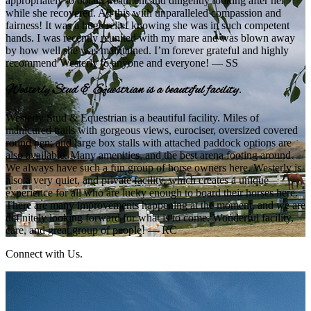
appropriately to obtain treatment and diligently looking after her
while she recovered. All this with unparalleled compassion and
fairness! It was a huge relief knowing she was in such competent
hands. I was recently reunited with my mare and was blown away
by how well she was maintained. I’m forever grateful and highly
recommend Westerly to anyone and everyone! — SS
Westerly Stud & Equestrian is a beautiful facility.
Westerly Stud & Equestrian is a beautiful facility. Miles of
manicured trails with gorgeous views, eurociser, oversized covered
round pen; and large box stalls with attached paddock options are
also available. Many amenities, and the best arena footing around.
We always have such a fun group of horse owners here. Westerly is
also a very quiet, and private facility, which creates a unique
experience for all who are lucky enough to board their horses here.
There are many improvements happening at the moment, and we are
definitely looking forward for what is to come. Wonderful facility,
care, and great group of people! — RC
Connect with Us.