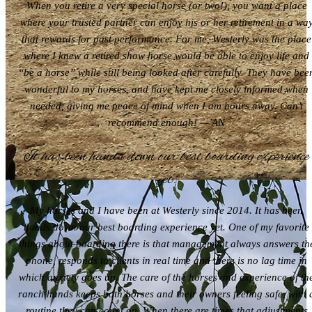
When you retire a very special horse (or two!), you want a place
where your trusted partner can enjoy his or her retirement in a wa
that rewards for past performance. For me, Westerly was the place
where I knew a retired show horse would be able to enjoy life and
“be a horse” while still being looked after carefully. They have bee
wonderful to my horses, and have kept me closely informed when
needed, giving me peace of mind when I am hours away. Can’t
recommend enough! — AN
It has been hands down our best boarding experience
yet.
My horses and I have been at Westerly since 2014. It has been
hands down our best boarding experience yet. One of my favorite
things about boarding there is that management always answers th
phone, responds to clients in real time and there is no lag time in
which anxiety goes up. The care of the horses and experience of th
ranch hands keeps both horses and their owners feeling safe, with 
routine they can count on. When there are times that adjustments