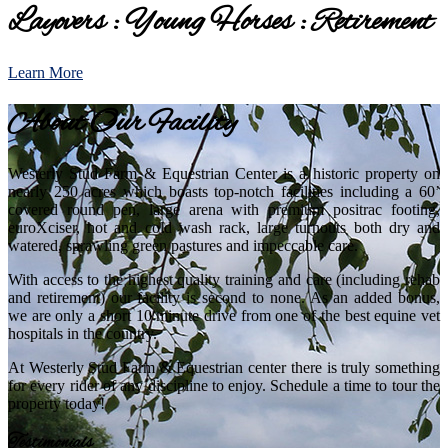
Layovers : Young Horses : Retirement
Learn More
About Our Facility
Westerly Stud Farm & Equestrian Center is a historic property on
nearly 250 acres which boasts top-notch facilities including a 60’
covered round pen, large arena with premium positrac footing,
euroXciser, hot and cold wash rack, large turnouts both dry and
watered, sprawling green pastures and impeccable care.
With access to the highest quality training and care (including rehab
and retirement) our facility is second to none. As an added bonus,
we are only a short 10 minute drive from one of the best equine vet
hospitals in the country.
At Westerly Stud Farm & Equestrian center there is truly something
for every rider of any discipline to enjoy. Schedule a time to tour the
property today!
Testimonials