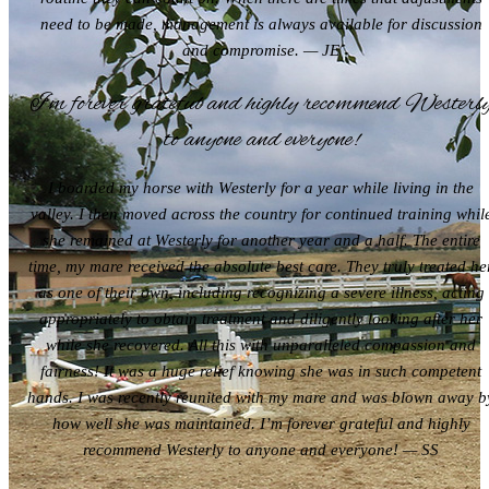
need to be made, management is always available for discussion
and compromise. — JE
I’m forever grateful and highly recommend Westerl
to anyone and everyone!
I boarded my horse with Westerly for a year while living in the
valley. I then moved across the country for continued training whil
she remained at Westerly for another year and a half. The entire
time, my mare received the absolute best care. They truly treated he
as one of their own, including recognizing a severe illness, acting
appropriately to obtain treatment and diligently looking after her
while she recovered. All this with unparalleled compassion and
fairness! It was a huge relief knowing she was in such competent
hands. I was recently reunited with my mare and was blown away b
how well she was maintained. I’m forever grateful and highly
recommend Westerly to anyone and everyone! — SS