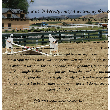
I truly love it at Westerly and for as long as I’m i
the valley and own my horse, I do not see us moving!
I’ve kept my stallion at Westerly for over 2 years. Finding a
boarding facility that accepts stallions was difficult enough, but I’
so happy the search ended at Westerly. The guys truly know what
they are doing, how to handle a horse (even an excited stud) and
how to recognize illness. I am so grateful Noe mostly, as he notifie
me at 9pm that my horse was not feeling well and had not finished
his dinner. It was a minor bout of colic, thank goodness, but the fac
that Noe caught it that late at night just shows the level of detail tha
goes into the care the horses receive. I truly love it at Westerly and
for as long as I’m in the valley and own my horse, I do not see us
moving! — AO
Can’t recommend enough!