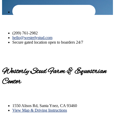
(209) 761-2982
hello@westerlystud.com
Secure gated location open to boarders 24/7
Westerly Stud Farm & Equestrian
Center
Contact us today for a tour!
1550 Alisos Rd, Santa Ynez, CA 93460
View Map & Driving Instructions