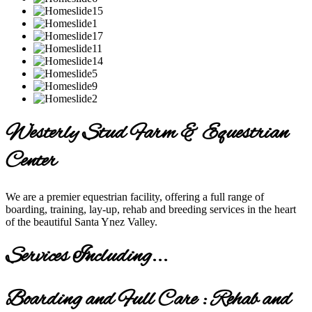
Westerly Stud Farm & Equestrian
Center
We are a premier equestrian facility, offering a full range of
boarding, training, lay-up, rehab and breeding services in the heart
of the beautiful Santa Ynez Valley.
Services Including...
Boarding and Full Care : Rehab and