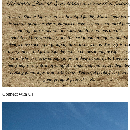
Westerly Stud & Equestrian is a beautiful facility
Westerly Stud & Equestrian is a beautiful facility. Miles of manicur
trails with gorgeous views, eurociser, oversized covered round pen
and large box stalls with attached paddock options are also
available. Many amenities, and the best arena footing around. We
always have such a fun group of horse owners here. Westerly is als
a very quiet, and private facility, which creates a unique experienc
for all who are lucky enough to board their horses here. There are
many improvements happening at the moment, and we are definitel
looking forward for what is to come. Wonderful facility, care, and
great group of people! — RC
Connect with Us.