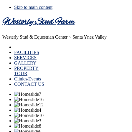
Skip to main content
Westerly Stud Farm
Westerly Stud & Equestrian Center ~ Santa Ynez Valley
HOME
FACILITIES
SERVICES
GALLERY
PROPERTY
TOUR
Clinics/Events
CONTACT US
Main
Content