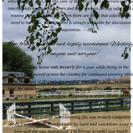
which anxiety goes up. The care of the horses and experience of th
ranch hands keeps both horses and their owners feeling safe, with 
routine they can count on. When there are times that adjustments
need to be made, management is always available for discussion
and compromise. — JE
I’m forever grateful and highly recommend Westerl
to anyone and everyone!
I boarded my horse with Westerly for a year while living in the
valley. I then moved across the country for continued training whil
she remained at Westerly for another year and a half. The entire
time, my mare received the absolute best care. They truly treated he
as one of their own, including recognizing a severe illness, acting
appropriately to obtain treatment and diligently looking after her
while she recovered. All this with unparalleled compassion and
fairness! It was a huge relief knowing she was in such competent
hands. I was recently reunited with my mare and was blown away b
how well she was maintained. I’m forever grateful and highly