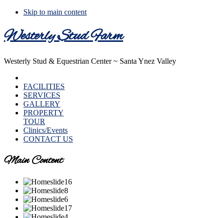
Skip to main content
Westerly Stud Farm
Westerly Stud & Equestrian Center ~ Santa Ynez Valley
HOME
FACILITIES
SERVICES
GALLERY
PROPERTY
TOUR
Clinics/Events
CONTACT US
Main Content