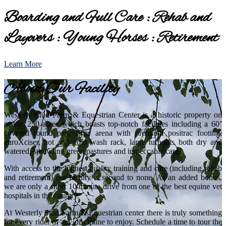
Boarding and Full Care : Rehab and
Layovers : Young Horses : Retirement
Learn More
About Our Facility
Westerly Stud Farm & Equestrian Center is a historic property on
nearly 250 acres which boasts top-notch facilities including a 60’
covered round pen, large arena with premium positrac footing,
euroXciser, hot and cold wash rack, large turnouts both dry and
watered, sprawling green pastures and impeccable care.
With access to the highest quality training and care (including rehab
and retirement) our facility is second to none. As an added bonus,
we are only a short 10 minute drive from one of the best equine vet
hospitals in the country.
At Westerly Stud Farm & Equestrian center there is truly something
for every rider of any discipline to enjoy. Schedule a time to tour the