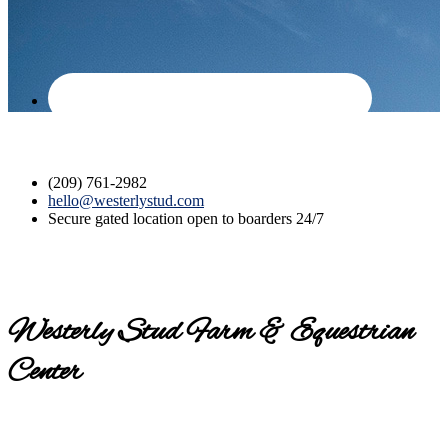
(209) 761-2982
hello@westerlystud.com
Secure gated location open to boarders 24/7
Westerly Stud Farm & Equestrian
Center
Contact us today for a tour!