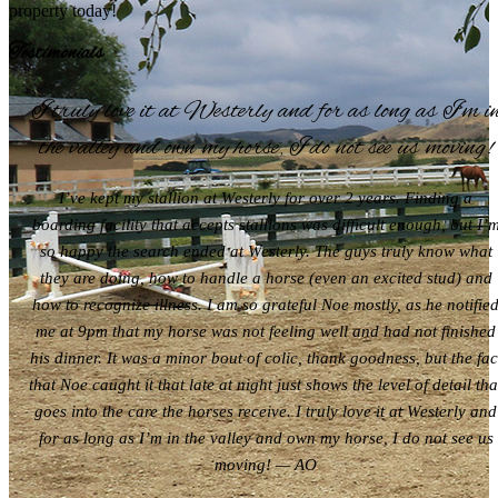
property today!
Testimonials
I truly love it at Westerly and for as long as I’m i
the valley and own my horse, I do not see us moving!
I’ve kept my stallion at Westerly for over 2 years. Finding a
boarding facility that accepts stallions was difficult enough, but I’
so happy the search ended at Westerly. The guys truly know what
they are doing, how to handle a horse (even an excited stud) and
how to recognize illness. I am so grateful Noe mostly, as he notifie
me at 9pm that my horse was not feeling well and had not finished
his dinner. It was a minor bout of colic, thank goodness, but the fac
that Noe caught it that late at night just shows the level of detail tha
goes into the care the horses receive. I truly love it at Westerly and
for as long as I’m in the valley and own my horse, I do not see us
moving! — AO