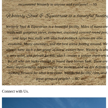
recommend Westerly to anyone and everyone! — SS
Westerly Stud & Equestrian is a beautiful facility
Westerly Stud & Equestrian is a beautiful facility. Miles of manicur
trails with gorgeous views, eurociser, oversized covered round pen
and large box stalls with attached paddock options are also
available. Many amenities, and the best arena footing around. We
always have such a fun group of horse owners here. Westerly is als
a very quiet, and private facility, which creates a unique experienc
for all who are lucky enough to board their horses here. There are
many improvements happening at the moment, and we are definitel
looking forward for what is to come. Wonderful facility, care, and
great group of people! — RC
Connect with Us.