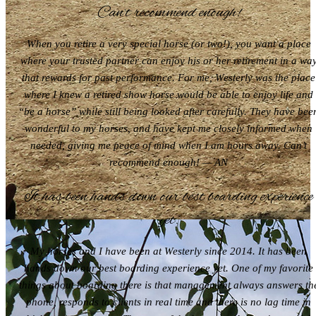
Can’t recommend enough!
When you retire a very special horse (or two!), you want a place
where your trusted partner can enjoy his or her retirement in a wa
that rewards for past performance. For me, Westerly was the place
where I knew a retired show horse would be able to enjoy life and
“be a horse” while still being looked after carefully. They have bee
wonderful to my horses, and have kept me closely informed when
needed, giving me peace of mind when I am hours away. Can’t
recommend enough! — AN
It has been hands down our best boarding experience
yet.
My horses and I have been at Westerly since 2014. It has been
hands down our best boarding experience yet. One of my favorite
things about boarding there is that management always answers th
phone, responds to clients in real time and there is no lag time in