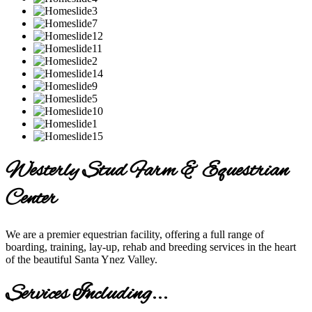
Westerly Stud Farm & Equestrian
Center
We are a premier equestrian facility, offering a full range of
boarding, training, lay-up, rehab and breeding services in the heart
of the beautiful Santa Ynez Valley.
Services Including...