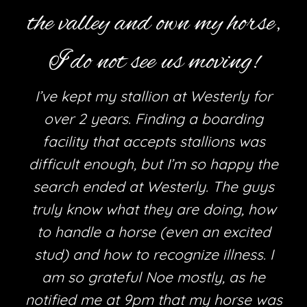
the valley and own my horse,
I do not see us moving!
I’ve kept my stallion at Westerly for
over 2 years. Finding a boarding
facility that accepts stallions was
difficult enough, but I’m so happy the
search ended at Westerly. The guys
truly know what they are doing, how
h
to handle a horse (even an excited
stud) and how to recognize illness. I
am so grateful Noe mostly, as he
e
notified me at 9pm that my horse was