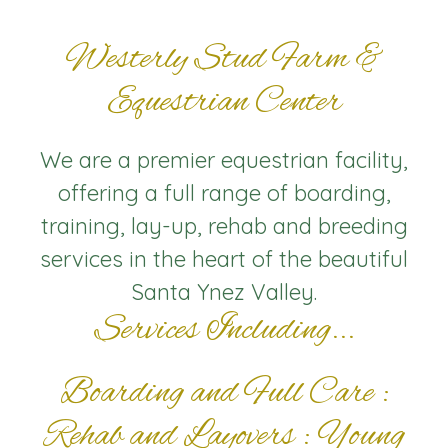
Westerly Stud Farm &
Equestrian Center
We are a premier equestrian facility,
offering a full range of boarding,
training, lay-up, rehab and breeding
services in the heart of the beautiful
Santa Ynez Valley.
Services Including...
Boarding and Full Care :
Rehab and Layovers : Young