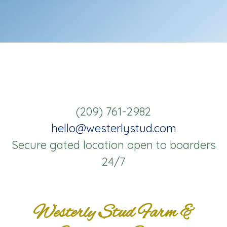
(209) 761-2982
hello@westerlystud.com
Secure gated location open to boarders
24/7
Westerly Stud Farm &