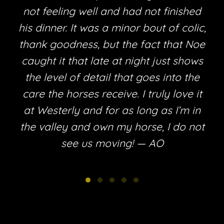
not feeling well and had not finished
his dinner. It was a minor bout of colic,
thank goodness, but the fact that Noe
e
caught it that late at night just shows
the level of detail that goes into the
care the horses receive. I truly love it
at Westerly and for as long as I’m in
the valley and own my horse, I do not
see us moving! — AO