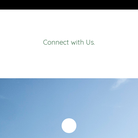
Connect with Us.