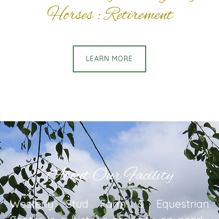
Horses : Retirement
LEARN MORE
About Our Facility
Westerly Stud Farm & Equestrian