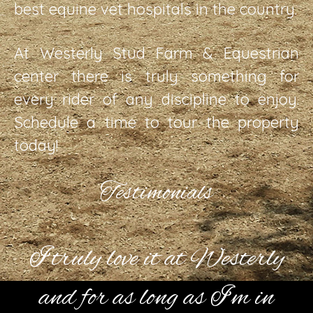
best equine vet hospitals in the country.
At Westerly Stud Farm & Equestrian
center there is truly something for
every rider of any discipline to enjoy.
Schedule a time to tour the property
today!
Testimonials
I truly love it at Westerly
and for as long as I’m in