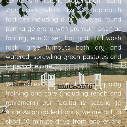
Center is a historic property on nearly
250 acres which boasts top-notch
facilities including a 60’ covered round
pen, large arena with premium positrac
footing, euroXciser, hot and cold wash
rack, large turnouts both dry and
watered, sprawling green pastures and
impeccable care.
With access to the highest quality
training and care (including rehab and
retirement) our facility is second to
none. As an added bonus, we are only a
short 10 minute drive from one of the