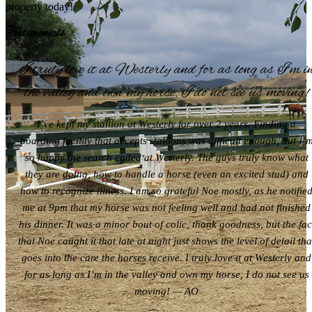
property today!
Testimonials
I truly love it at Westerly and for as long as I’m i
the valley and own my horse, I do not see us moving!
I’ve kept my stallion at Westerly for over 2 years. Finding a
boarding facility that accepts stallions was difficult enough, but I’
so happy the search ended at Westerly. The guys truly know what
they are doing, how to handle a horse (even an excited stud) and
how to recognize illness. I am so grateful Noe mostly, as he notifie
me at 9pm that my horse was not feeling well and had not finished
his dinner. It was a minor bout of colic, thank goodness, but the fac
that Noe caught it that late at night just shows the level of detail tha
goes into the care the horses receive. I truly love it at Westerly and
for as long as I’m in the valley and own my horse, I do not see us
moving! — AO