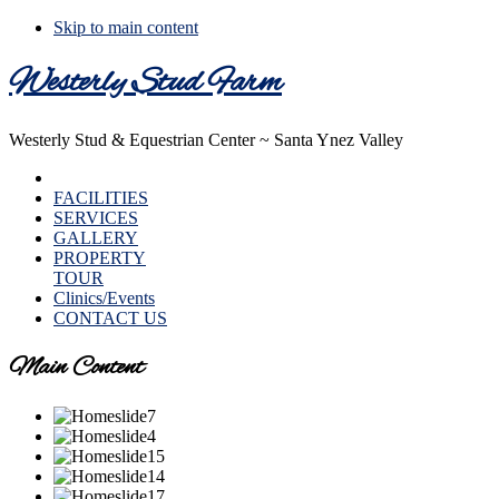
Skip to main content
Westerly Stud Farm
Westerly Stud & Equestrian Center ~ Santa Ynez Valley
HOME
FACILITIES
SERVICES
GALLERY
PROPERTY
TOUR
Clinics/Events
CONTACT US
Main Content