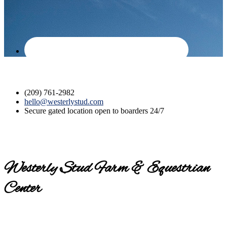
(209) 761-2982
hello@westerlystud.com
Secure gated location open to boarders 24/7
Westerly Stud Farm & Equestrian
Center
Contact us today for a tour!