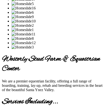
Westerly Stud Farm & Equestrian
Center
We are a premier equestrian facility, offering a full range of
boarding, training, lay-up, rehab and breeding services in the heart
of the beautiful Santa Ynez Valley.
Services Including...