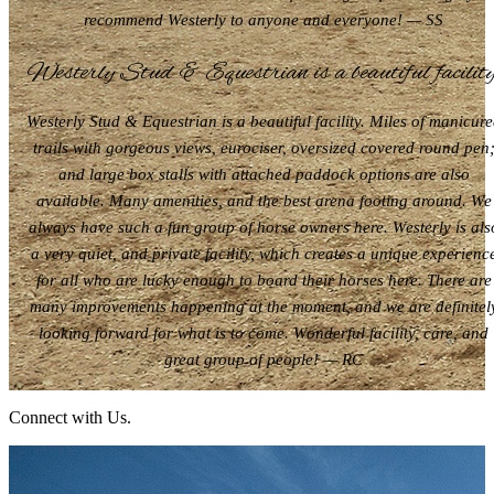
recommend Westerly to anyone and everyone! — SS
Westerly Stud & Equestrian is a beautiful facility
Westerly Stud & Equestrian is a beautiful facility. Miles of manicur
trails with gorgeous views, eurociser, oversized covered round pen
and large box stalls with attached paddock options are also
available. Many amenities, and the best arena footing around. We
always have such a fun group of horse owners here. Westerly is als
a very quiet, and private facility, which creates a unique experienc
for all who are lucky enough to board their horses here. There are
many improvements happening at the moment, and we are definitel
looking forward for what is to come. Wonderful facility, care, and
great group of people! — RC
Connect with Us.