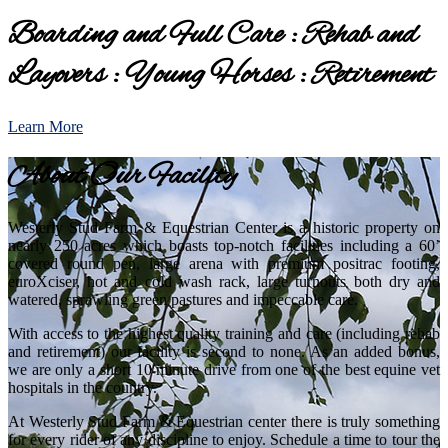
Boarding and Full Care : Rehab and
Layovers : Young Horses : Retirement
Learn More
About Our Facility
Westerly Stud Farm & Equestrian Center is a historic property on
nearly 250 acres which boasts top-notch facilities including a 60’
covered round pen, large arena with premium positrac footing,
euroXciser, hot and cold wash rack, large turnouts both dry and
watered, sprawling green pastures and impeccable care.
With access to the highest quality training and care (including rehab
and retirement) our facility is second to none. As an added bonus,
we are only a short 10 minute drive from one of the best equine vet
hospitals in the country.
At Westerly Stud Farm & Equestrian center there is truly something
for every rider of any discipline to enjoy. Schedule a time to tour the