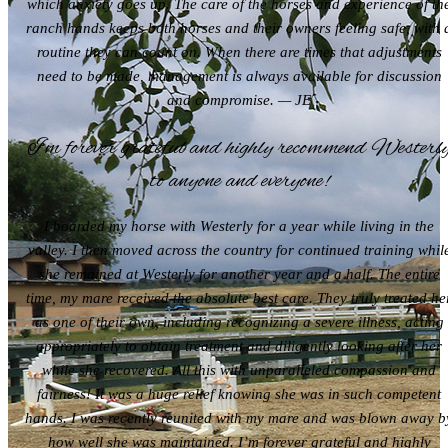
which anxiety goes up. The care of the horses and experience of th
ranch hands keeps both horses and their owners feeling safe, with 
routine they can count on. When there are times that adjustments
need to be made, management is always available for discussion
and compromise. — JE
I’m forever grateful and highly recommend Westerl
to anyone and everyone!
I boarded my horse with Westerly for a year while living in the
valley. I then moved across the country for continued training whil
she remained at Westerly for another year and a half. The entire
time, my mare received the absolute best care. They truly treated he
as one of their own, including recognizing a severe illness, acting
appropriately to obtain treatment and diligently looking after her
while she recovered. All this with unparalleled compassion and
fairness! It was a huge relief knowing she was in such competent
hands. I was recently reunited with my mare and was blown away b
how well she was maintained. I’m forever grateful and highly