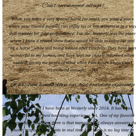
Can’t recommend enough!
When you retire a very special horse (or two!), you want a place
where your trusted partner can enjoy his or her retirement in a wa
that rewards for past performance. For me, Westerly was the place
where I knew a retired show horse would be able to enjoy life and
“be a horse” while still being looked after carefully. They have bee
wonderful to my horses, and have kept me closely informed when
needed, giving me peace of mind when I am hours away. Can’t
recommend enough! — AN
It has been hands down our best boarding experience
yet.
My horses and I have been at Westerly since 2014. It has been
hands down our best boarding experience yet. One of my favorite
things about boarding there is that management always answers th
phone, responds to clients in real time and there is no lag time in