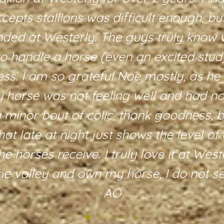
accepts stallions was difficult enough, b
nded at Westerly. The guys truly know 
to handle a horse (even an excited stud
ess. I am so grateful Noe mostly, as he
horse was not feeling well and had not
a minor bout of colic, thank goodness, b
hat late at night just shows the level of 
he horses receive. I truly love it at Wes
the valley and own my horse, I do not 
AO