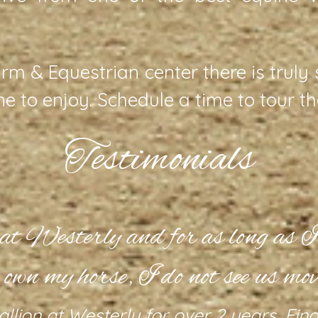
rm & Equestrian center there is truly
ine to enjoy. Schedule a time to tour t
Testimonials
t at Westerly and for as long as I’
 own my horse, I do not see us mov
allion at Westerly for over 2 years. Fi