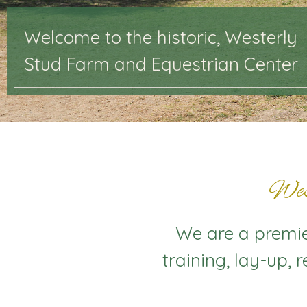
Welcome to the historic, Westerly
Stud Farm and Equestrian Center
Wes
We are a premier
training, lay-up, 