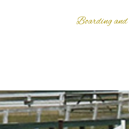
Boarding and 