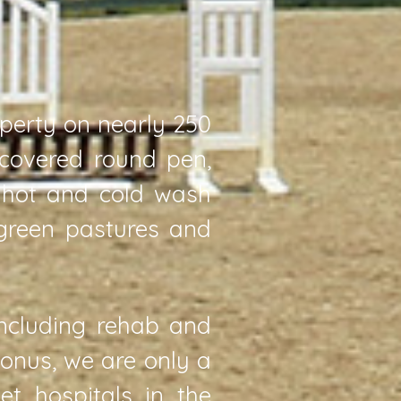
operty on nearly 250
 covered round pen,
, hot and cold wash
 green pastures and
including rehab and
bonus, we are only a
t hospitals in the