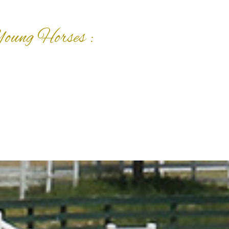
Young Horses :