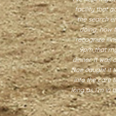
 are also
facility that 
 around. We
the search e
terly is also
doing, how 
ue experience
recognize illn
e. There are
9pm that my 
re definitely
dinner. It was 
y, care, and
Noe caught it t
into the care t
long as I’m in 