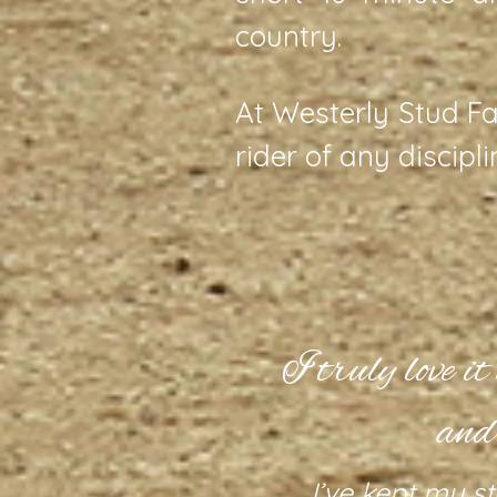
country.
At Westerly Stud Fa
rider of any discipl
acility.
I truly love i
and
 of manicured
d round pen;
I’ve kept my st