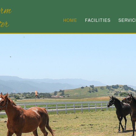
HOME
FACILITIES
SERVIC