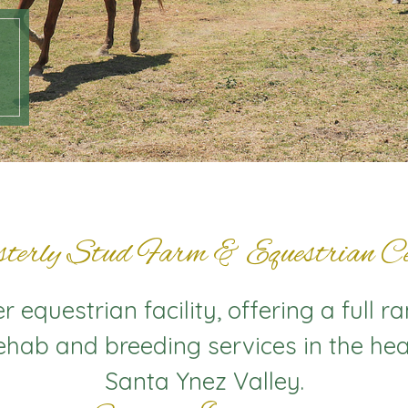
terly Stud Farm & Equestrian Ce
 equestrian facility, offering a full r
rehab and breeding services in the hea
Santa Ynez Valley.