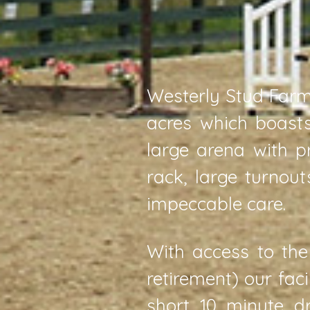
Westerly Stud Farm 
acres which boasts
large arena with p
rack, large turnou
impeccable care.
With access to the
retirement) our fac
short 10 minute d