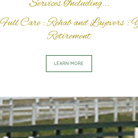
Services Including...
Full Care : Rehab and Layovers : 
Retirement
LEARN MORE