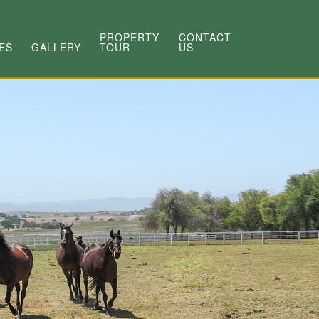
PROPERTY
CONTACT
ES
GALLERY
TOUR
US