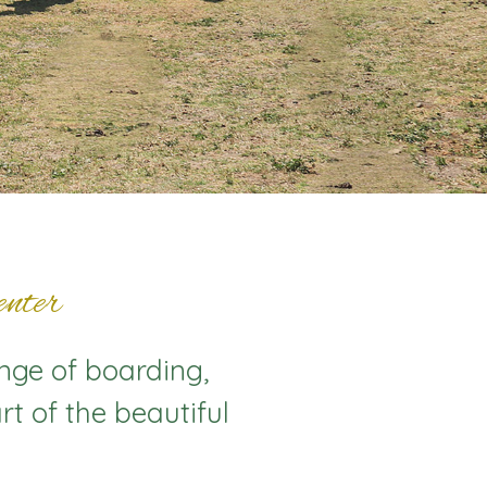
nter
ange of boarding,
rt of the beautiful