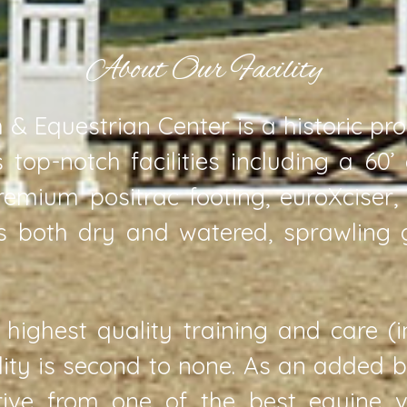
About Our Facility
& Equestrian Center is a historic pr
 top-notch facilities including a 60’
remium positrac footing, euroXciser
ts both dry and watered, sprawling
 highest quality training and care (
ility is second to none. As an added 
rive from one of the best equine ve