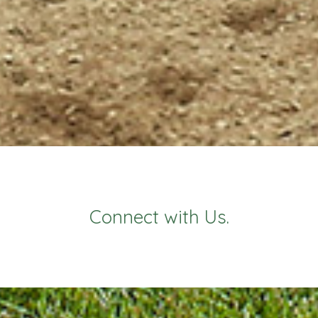
Connect with Us.